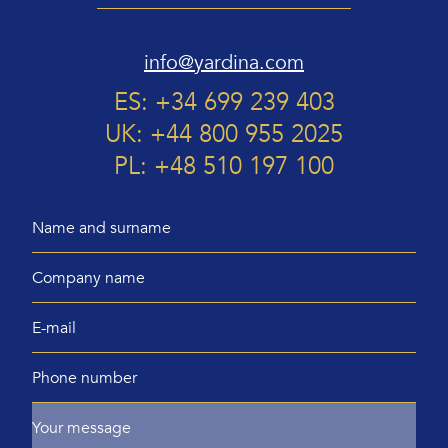
info@yardina.com
ES: +34 699 239 403
UK: +44 800 955 2025
PL: +48 510 197 100