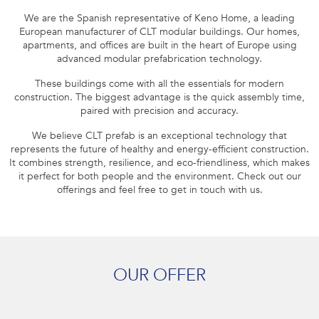
We are the Spanish representative of Keno Home, a leading
European manufacturer of CLT modular buildings. Our homes,
apartments, and offices are built in the heart of Europe using
advanced modular prefabrication technology.
These buildings come with all the essentials for modern
construction. The biggest advantage is the quick assembly time,
paired with precision and accuracy.
We believe CLT prefab is an exceptional technology that
represents the future of healthy and energy-efficient construction.
It combines strength, resilience, and eco-friendliness, which makes
it perfect for both people and the environment. Check out our
offerings and feel free to get in touch with us.
OUR OFFER