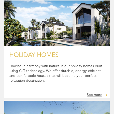
HOLIDAY HOMES
Unwind in harmony with nature in our holiday homes built
using CLT technology. We offer durable, energy-efficient,
and comfortable houses that will become your perfect
relaxation destination.
See more