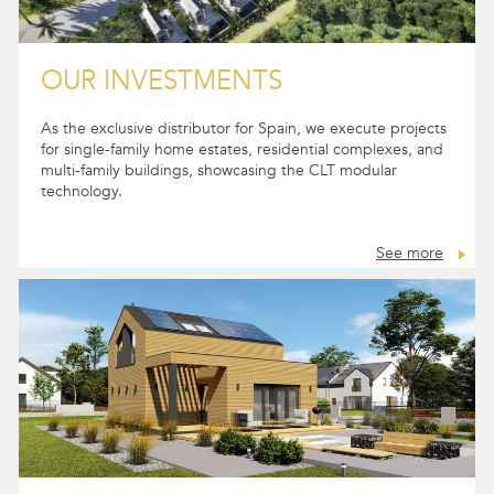
OUR INVESTMENTS
As the exclusive distributor for Spain, we execute projects
for single-family home estates, residential complexes, and
multi-family buildings, showcasing the CLT modular
technology.
See more