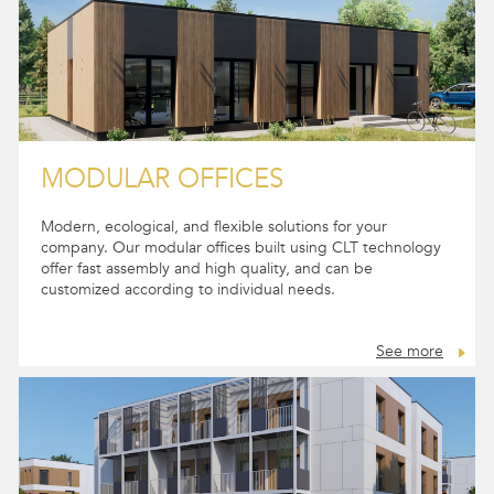
MODULAR OFFICES
Modern, ecological, and flexible solutions for your
company. Our modular offices built using CLT technology
offer fast assembly and high quality, and can be
customized according to individual needs.
See more