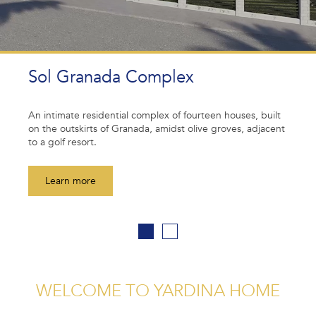
SINGLE FAMILY HOUSES
Your dream single-family house from CLT modules.
uilt
Yardina Home provides durable, energy-efficient and
acent
aesthetically pleasing solutions, combining an eco-fri
approach with modern architecture.
Learn more
WELCOME TO YARDINA HOME