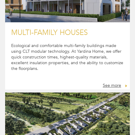
MULTI-FAMILY HOUSES
Ecological and comfortable multi-family buildings made
using CLT modular technology. At Yardina Home, we offer
quick construction times, highest-quality materials,
excellent insulation properties, and the ability to customize
the floorplans.
See more