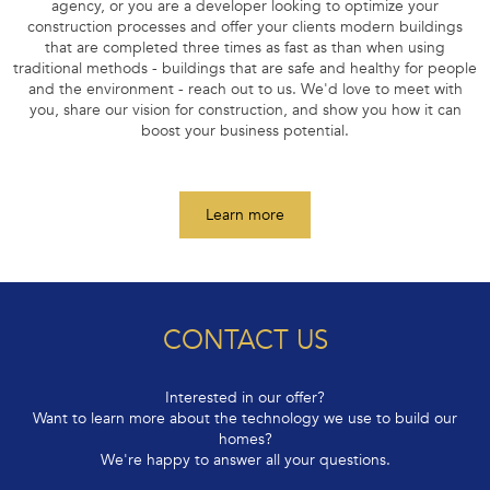
If you are an investor, run a construction company, a real estate
agency, or you are a developer looking to optimize your
construction processes and offer your clients modern buildings
that are completed three times as fast as than when using
traditional methods - buildings that are safe and healthy for people
and the environment - reach out to us. We'd love to meet with
you, share our vision for construction, and show you how it can
boost your business potential.
Learn more
CONTACT US
Interested in our offer?
Want to learn more about the technology we use to build our
homes?
We're happy to answer all your questions.