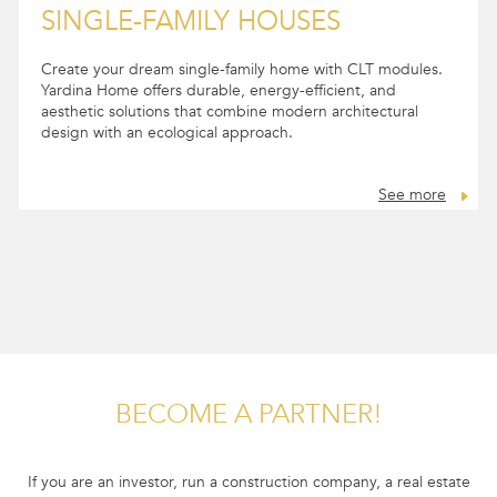
SINGLE-FAMILY HOUSES
Create your dream single-family home with CLT modules.
Yardina Home offers durable, energy-efficient, and
aesthetic solutions that combine modern architectural
design with an ecological approach.
See more
BECOME A PARTNER!