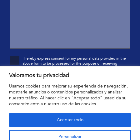
I hereby express consent for my personal data provided in the
above form to be processed for the purpose of receiving
Valoramos tu privacidad
commercial information via electronic communication by
Yardina Home SL, based at c/Jupiter 28, 18193 Monachil
(Granada). I have been informed that I have the right to access
Usamos cookies para mejorar su experiencia de navegación,
my data, to correct it, and to request the restriction of
mostrarle anuncios o contenidos personalizados y analizar
processing thereof.
nuestro tráfico. Al hacer clic en “Aceptar todo” usted da su
consentimiento a nuestro uso de las cookies.
Aceptar todo
Personalizar