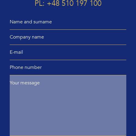
PL: +48 510 197 100