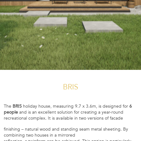
BRIS
The
BRIS
holiday house, measuring 9.7 x 3.6m, is designed for
6
people
and is an excellent solution for creating a year-round
recreational complex. It is available in two versions of facade
finishing – natural wood and standing seam metal sheeting. By
combining two houses in a mirrored