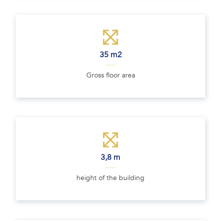
35 m2
Gross floor area
3,8 m
height of the building