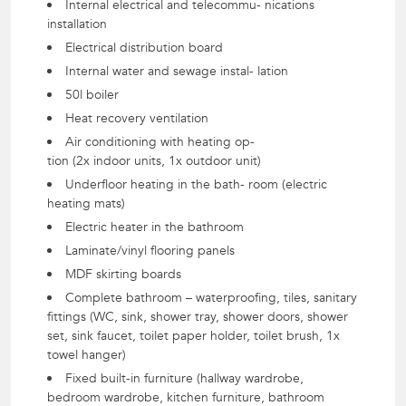
Internal electrical and telecommu- nications
installation
Electrical distribution board
Internal water and sewage instal- lation
50l boiler
Heat recovery ventilation
Air conditioning with heating op-
tion (2x indoor units, 1x outdoor unit)
Underfloor heating in the bath- room (electric
heating mats)
Electric heater in the bathroom
Laminate/vinyl flooring panels
MDF skirting boards
Complete bathroom – waterproofing, tiles, sanitary
fittings (WC, sink, shower tray, shower doors, shower
set, sink faucet, toilet paper holder, toilet brush, 1x
towel hanger)
Fixed built-in furniture (hallway wardrobe,
bedroom wardrobe, kitchen furniture, bathroom