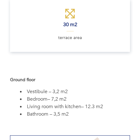
30 m2
terrace area
Ground floor
Vestibule – 3,2 m2
Bedroom– 7,2 m2
Living room with kitchen– 12.3 m2
Bathroom – 3,5 m2