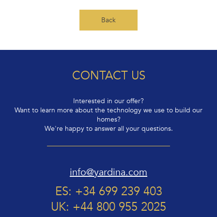
Back
CONTACT US
Interested in our offer?
Want to learn more about the technology we use to build our
homes?
We're happy to answer all your questions.
info@yardina.com
ES: +34 699 239 403
UK: +44 800 955 2025