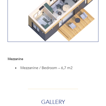
Mezzanine
Mezzanine / Bedroom – 6,7 m2
GALLERY