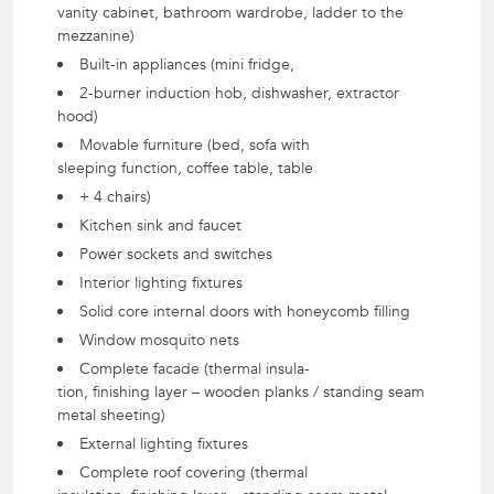
vanity cabinet, bathroom wardrobe, ladder to the
mezzanine)
Built-in appliances (mini fridge,
2-burner induction hob, dishwasher, extractor
hood)
Movable furniture (bed, sofa with
sleeping function, coffee table, table
+ 4 chairs)
Kitchen sink and faucet
Power sockets and switches
Interior lighting fixtures
Solid core internal doors with honeycomb filling
Window mosquito nets
Complete facade (thermal insula-
tion, finishing layer – wooden planks / standing seam
metal sheeting)
External lighting fixtures
Complete roof covering (thermal