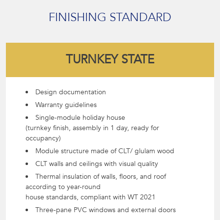
FINISHING STANDARD
TURNKEY STATE
Design documentation
Warranty guidelines
Single-module holiday house
(turnkey finish, assembly in 1 day, ready for
occupancy)
Module structure made of CLT/ glulam wood
CLT walls and ceilings with visual quality
Thermal insulation of walls, floors, and roof
according to year-round
house standards, compliant with WT 2021
Three-pane PVC windows and external doors