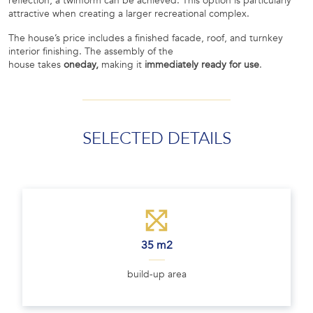
reflection, a twinform can be achieved. This option is particularly
attractive when creating a larger recreational complex.
The house’s price includes a finished facade, roof, and turnkey
interior finishing. The assembly of the
house takes
oneday,
making it
immediately ready for use
.
SELECTED DETAILS
35 m2
build-up area