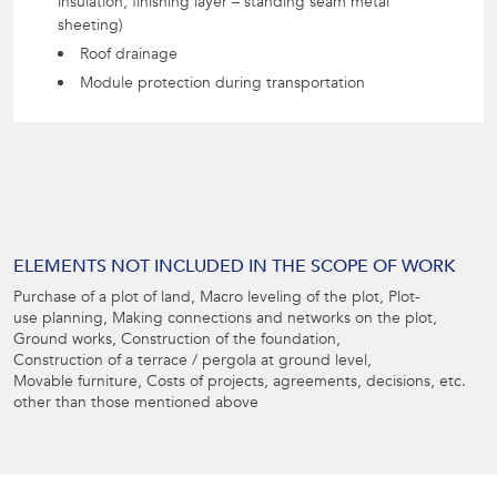
insulation, finishing layer – standing seam metal
sheeting)
Roof drainage
Module protection during transportation
ELEMENTS NOT INCLUDED IN THE SCOPE OF WORK
Purchase of a plot of land, Macro leveling of the plot, Plot-
use planning, Making connections and networks on the plot,
Ground works, Construction of the foundation,
Construction of a terrace / pergola at ground level,
Movable furniture, Costs of projects, agreements, decisions, etc.
other than those mentioned above