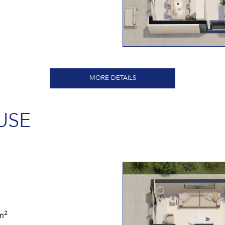
MORE DETAILS
USE
2
m