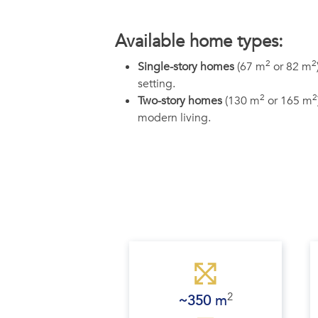
Available home types:
2
2
Single-story homes
(67 m
or 82 m
setting.
2
2
Two-story homes
(130 m
or 165 m
modern living.
2
~350 
m