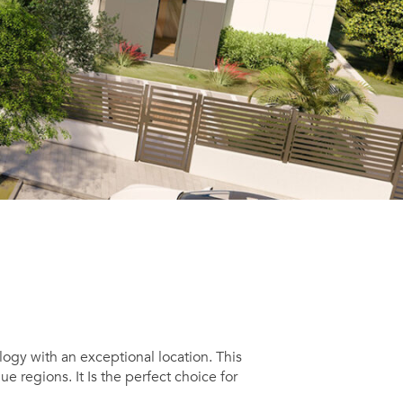
ogy with an exceptional location. This
 regions. It Is the perfect choice for