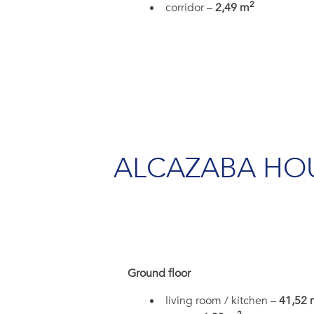
2
corridor –
2,49 m
ALCAZABA HO
Ground floor
living room / kitchen –
41,52 