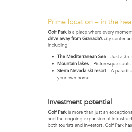
Prime location – in the hea
Golf Park
is a place where every moment
drive away from Granada’s
city center an
including:
The Mediterranean Sea
– Just a 35-
Mountain lakes
– Picturesque spots 
Sierra Nevada ski resort
– A paradise
your own home
Investment potential
Golf Park
is more than just an exceptional
and the ongoing expansion of infrastruct
both tourists and investors, Golf Park ha