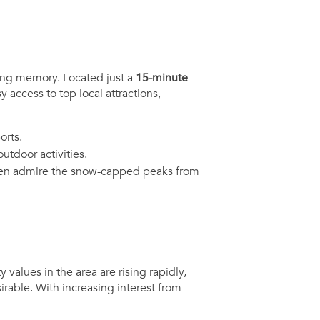
ing memory. Located just a
15-minute
 access to top local attractions,
orts.
tdoor activities.
 even admire the snow-capped peaks from
 values in the area are rising rapidly,
rable. With increasing interest from