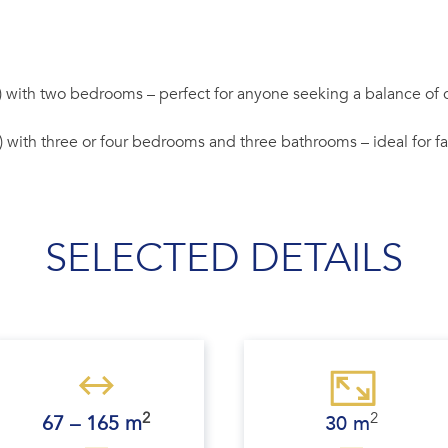
) with two bedrooms – perfect for anyone seeking a balance of co
) with three or four bedrooms and three bathrooms – ideal for 
SELECTED DETAILS
2
2
67 – 165 m
30 m