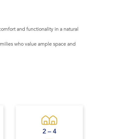
mfort and functionality in a natural
families who value ample space and
2 – 4