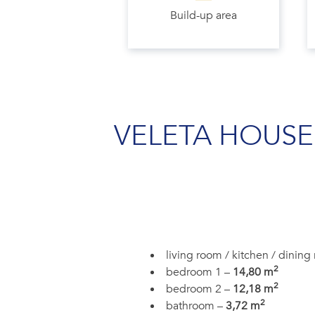
Build-up area
VELETA HOUSE
living room / kitchen / dinin
2
bedroom 1 –
14,80 m
2
bedroom 2 –
12,18 m
2
bathroom –
3,72 m