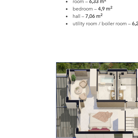
2
room –
6,33 m
2
bedroom –
4,9 m
2
hall –
7,06 m
utility room / boiler room –
6,