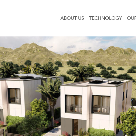
ABOUT US
TECHNOLOGY
OUR