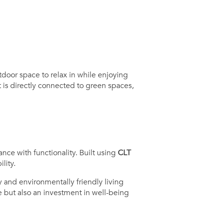
door space to relax in while enjoying
 is directly connected to green spaces,
nce with functionality. Built using
CLT
lity.
 and environmentally friendly living
e but also an investment in well-being