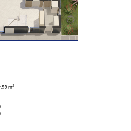
2
9,58 m
2
2
2