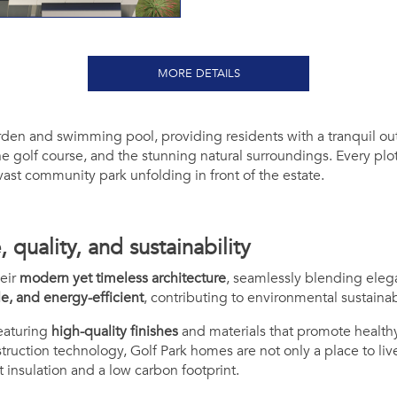
MORE DETAILS
rden and swimming pool, providing residents with a tranquil out
e golf course, and the stunning natural surroundings. Every plot
 vast community park unfolding in front of the estate.
quality, and sustainability
eir
modern yet timeless architecture
, seamlessly blending elega
le, and energy-efficient
, contributing to environmental sustainabi
featuring
high-quality finishes
and materials that promote healthy
truction technology,
Golf Park
homes are not only a place to liv
t insulation and a low carbon footprint.