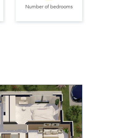
Number of bedrooms