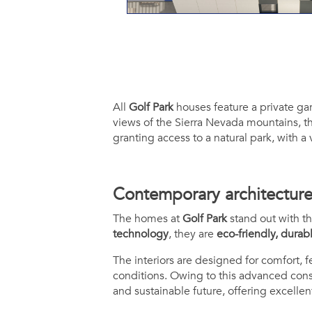
All
Golf Park
houses feature a private ga
views of the Sierra Nevada mountains, th
granting access to a natural park, with a
Contemporary architecture, 
The homes at
Golf Park
stand out with th
technology
, they are
eco-friendly, durab
The interiors are designed for comfort, 
conditions. Owing to this advanced cons
and sustainable future, offering excellen