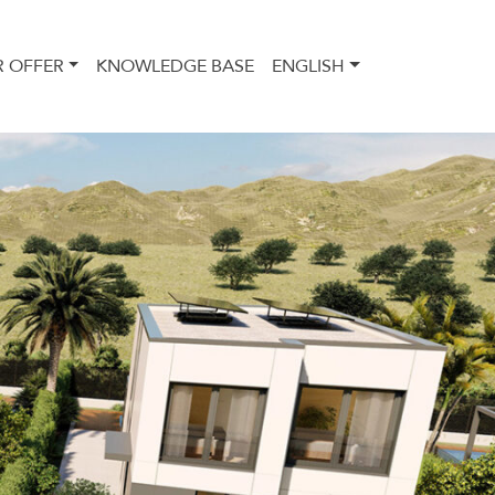
 OFFER
KNOWLEDGE BASE
ENGLISH