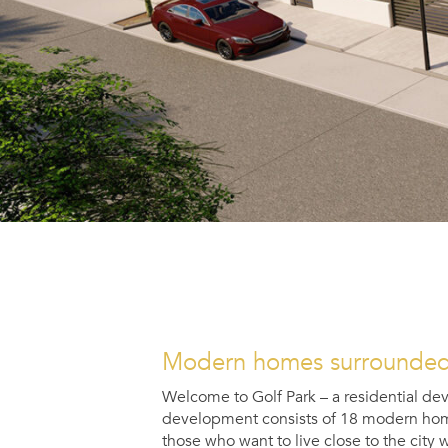
Modern homes surrounded 
Welcome to
Golf Park
– a residential de
development consists of 18 modern homes 
those who want to live close to the city