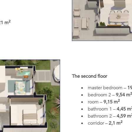
2
21 m
The second floor
master bedroom –
1
bedroom 2 –
9,54 m
2
room –
9,15 m
bathroom 1 –
4,45 m
bathroom 2 –
4,59 m
2
corridor –
2,1 m