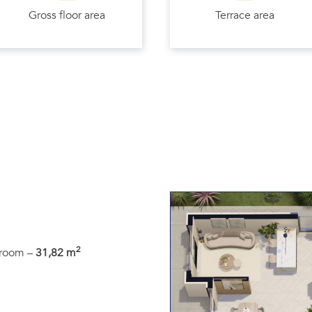
Gross floor area
Terrace area
2
g room –
31,82 m