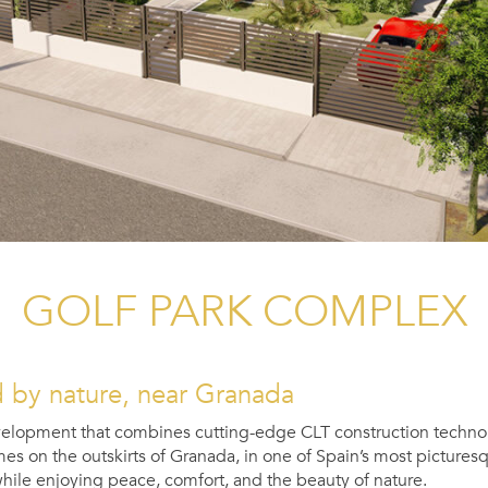
GOLF PARK COMPLEX
by nature, near Granada
velopment that combines cutting-edge CLT construction technol
on the outskirts of Granada, in one of Spain’s most picturesque
 while enjoying peace, comfort, and the beauty of nature.