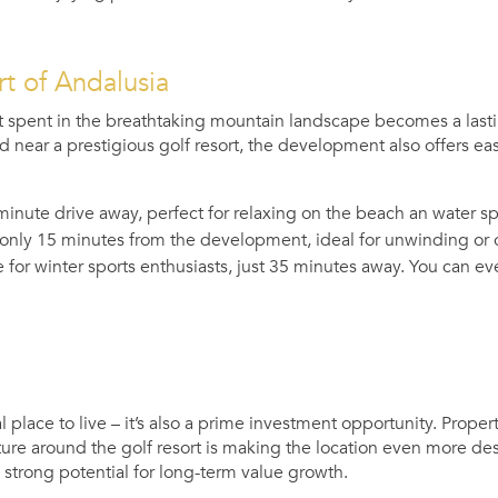
rt of Andalusia
 spent in the breathtaking mountain landscape becomes a last
d near a prestigious golf resort, the development also offers easy
minute drive away, perfect for relaxing on the beach an water sp
only 15 minutes from the development, ideal for unwinding or ou
 for winter sports enthusiasts, just 35 minutes away. You can
 place to live – it’s also a prime investment opportunity. Property
ure around the golf resort is making the location even more desi
s strong potential for long-term value growth.