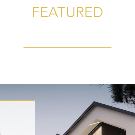
FEATURED