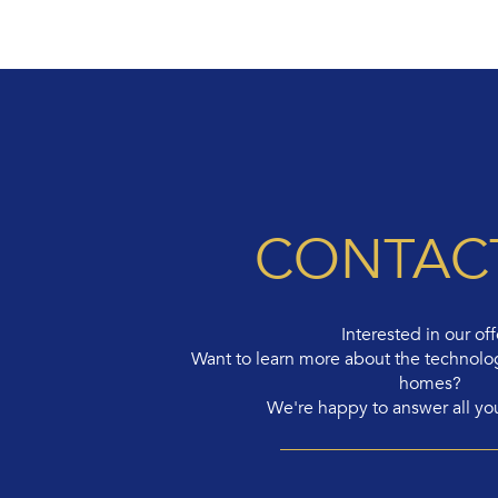
CONTAC
Interested in our off
Want to learn more about the technolo
homes?
We're happy to answer all yo