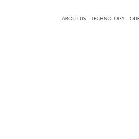
ABOUT US
TECHNOLOGY
OUR