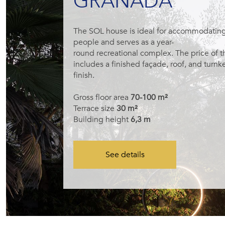
GRANADA
The SOL house is ideal for accommodating
people and serves as a year-
round recreational complex. The price of 
includes a finished façade, roof, and turnke
finish.
Gross floor area
70-100 m²
Terrace size
30 m²
Building height
6,3 m
See details