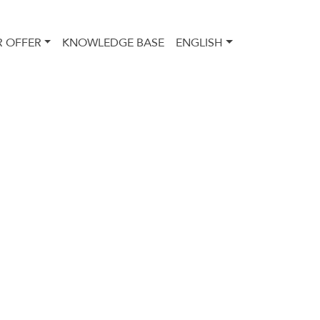
 OFFER
KNOWLEDGE BASE
ENGLISH