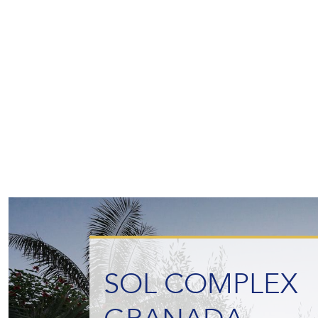
SOL COMPLEX