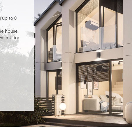
 up to 8
the house
y interior