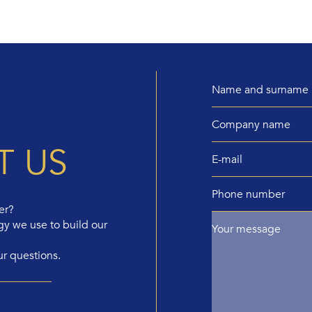
T US
er?
gy we use to build our
ur questions.